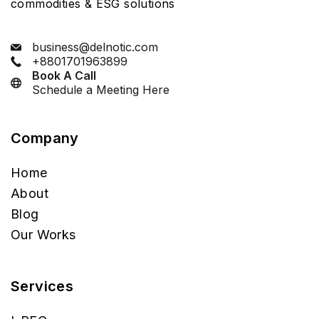
commodities & ESG solutions
business@delnotic.com
+8801701963899
Book A Call
Schedule a Meeting Here
Company
Home
About
Blog
Our Works
Services