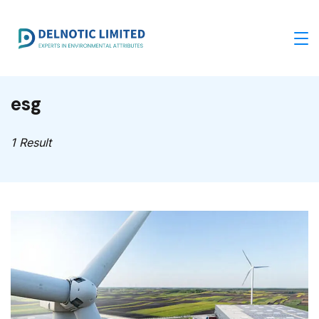
Skip
to
content
esg
1 Result