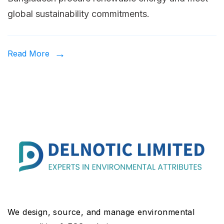
La
global sustainability commitments.
in
Ba
H
Read More
Co
Ar
Pr
Re
En
Cr
We design, source, and manage environmental