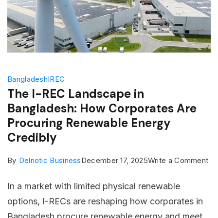
Bangladesh
IREC
The I-REC Landscape in
Bangladesh: How Corporates Are
Procuring Renewable Energy
Credibly
on
By
Delnotic Business
December 17, 2025
Write a Comment
Th
In a market with limited physical renewable
I-
options, I-RECs are reshaping how corporates in
RE
Bangladesh procure renewable energy and meet